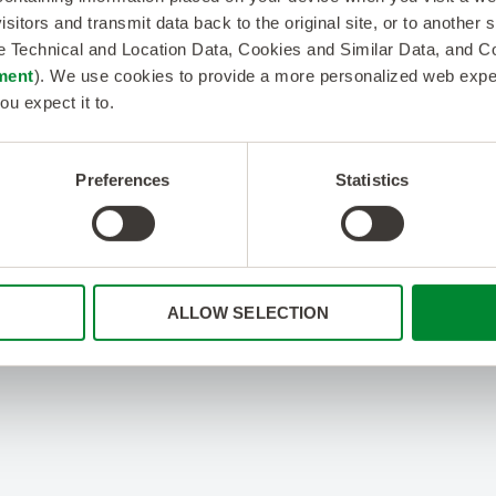
isitors and transmit data back to the original site, or to another
de Technical and Location Data, Cookies and Similar Data, and 
ment
). We use cookies to provide a more personalized web experi
ou expect it to.
Preferences
Statistics
ALLOW SELECTION