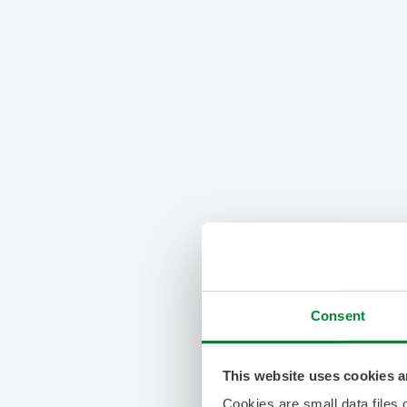
Consent
This website uses cookies a
Cookies are small data files