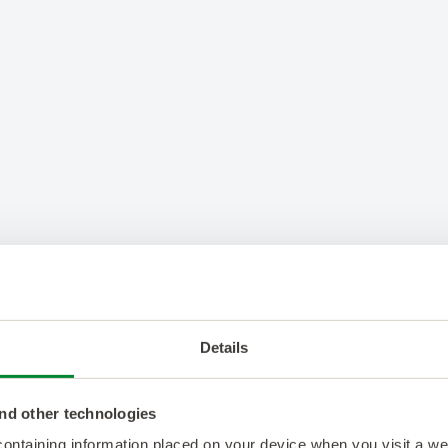
Details
nd other technologies
 containing information placed on your device when you visit a w