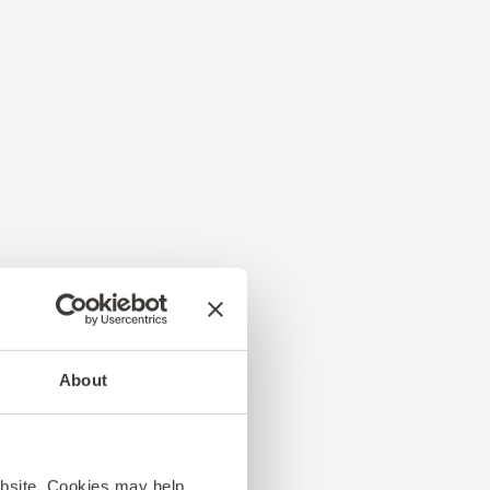
About
ebsite. Cookies may help