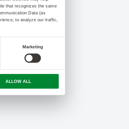
 site that recognizes the same
Communication Data (as
ence, to analyze our traffic,
Marketing
ALLOW ALL