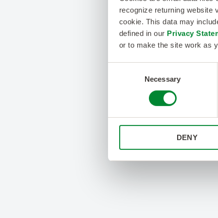
recognize returning website v
cookie. This data may inclu
defined in our
Privacy State
or to make the site work as y
Consent
Necessary
Selection
DENY