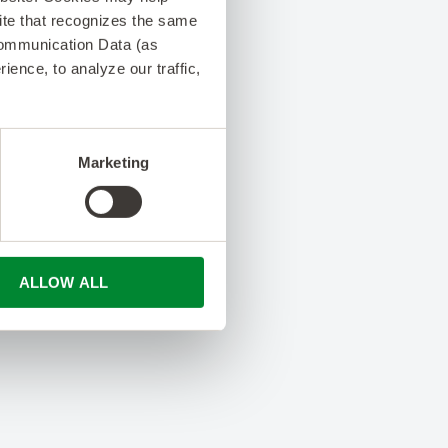
 site that recognizes the same
Communication Data (as
ence, to analyze our traffic,
Marketing
ALLOW ALL