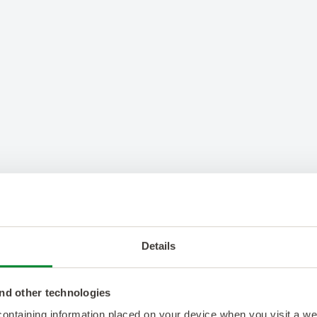
Details
nd other technologies
 containing information placed on your device when you visit a w