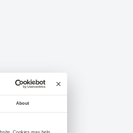
About
ebsite. Cookies may help