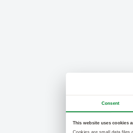
Consent
This website uses cookies a
Cookies are small data files