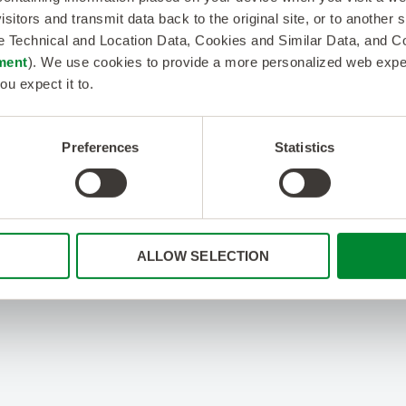
isitors and transmit data back to the original site, or to another
de Technical and Location Data, Cookies and Similar Data, and 
ment
). We use cookies to provide a more personalized web experi
ou expect it to.
Preferences
Statistics
ALLOW SELECTION