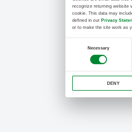
recognize returning website v
cookie. This data may inclu
defined in our
Privacy State
or to make the site work as y
Consent
Necessary
Selection
DENY