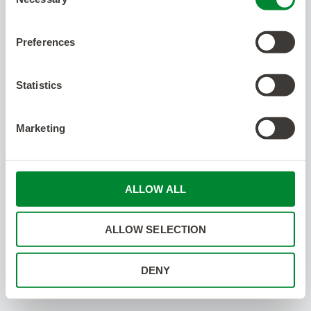
Selection
Preferences
Statistics
Marketing
ALLOW ALL
ALLOW SELECTION
DENY