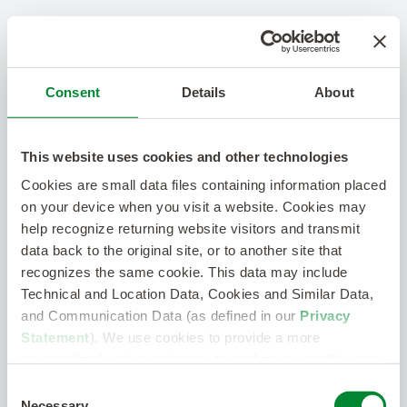
Consent
Details
About
This website uses cookies and other technologies
Cookies are small data files containing information placed
on your device when you visit a website. Cookies may
help recognize returning website visitors and transmit
data back to the original site, or to another site that
recognizes the same cookie. This data may include
Technical and Location Data, Cookies and Similar Data,
and Communication Data (as defined in our
Privacy
Statement
). We use cookies to provide a more
personalized web experience, to analyze our traffic, or to
make the site work as you expect it to.
Consent
Necessary