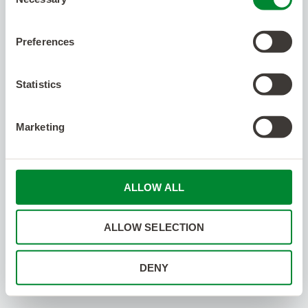
Selection
Preferences
Statistics
Marketing
ALLOW ALL
ALLOW SELECTION
DENY