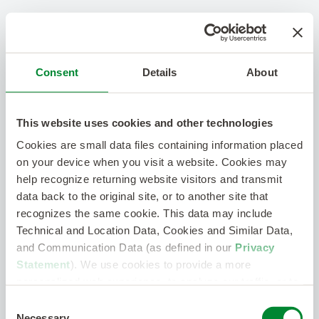
Consent
Details
About
This website uses cookies and other technologies
Cookies are small data files containing information placed
on your device when you visit a website. Cookies may
help recognize returning website visitors and transmit
data back to the original site, or to another site that
recognizes the same cookie. This data may include
Technical and Location Data, Cookies and Similar Data,
and Communication Data (as defined in our
Privacy
Statement
). We use cookies to provide a more
personalized web experience, to analyze our traffic, or to
make the site work as you expect it to.
Consent
Necessary