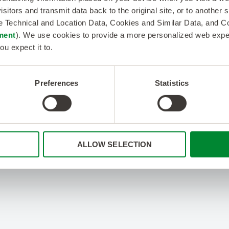
isitors and transmit data back to the original site, or to another
de Technical and Location Data, Cookies and Similar Data, and 
ment
). We use cookies to provide a more personalized web experi
ou expect it to.
Preferences
Statistics
ALLOW SELECTION