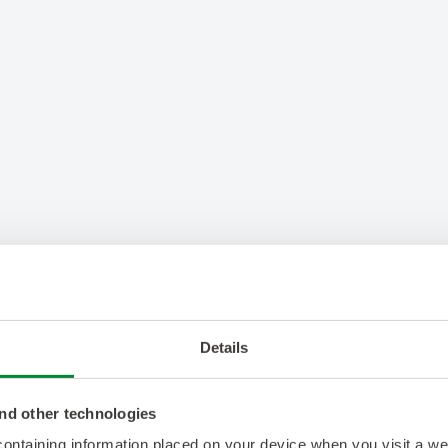
Details
nd other technologies
 containing information placed on your device when you visit a w