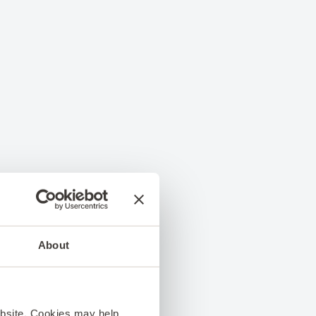
About
ebsite. Cookies may help