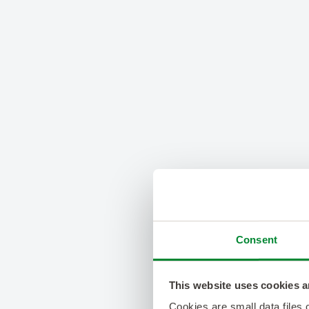
Consent
This website uses cookies a
Cookies are small data files