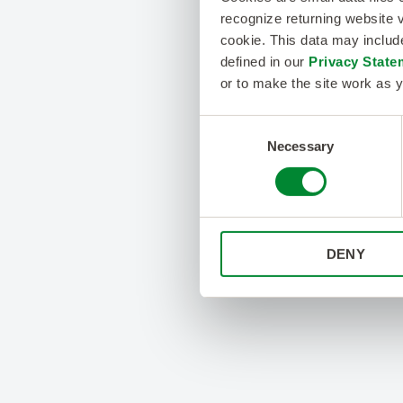
recognize returning website v
cookie. This data may inclu
defined in our
Privacy State
or to make the site work as y
Consent
Necessary
Selection
DENY