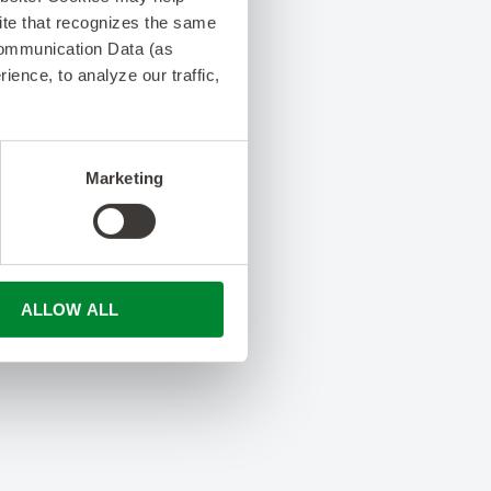
 site that recognizes the same
Communication Data (as
ence, to analyze our traffic,
Marketing
ALLOW ALL