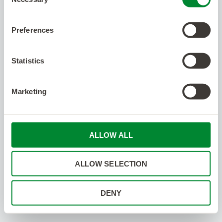
Selection
Preferences
Statistics
Marketing
ALLOW ALL
ALLOW SELECTION
DENY