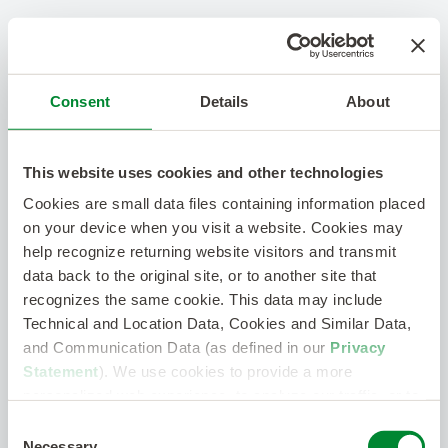
Consent
Details
About
This website uses cookies and other technologies
Cookies are small data files containing information placed
on your device when you visit a website. Cookies may
help recognize returning website visitors and transmit
data back to the original site, or to another site that
recognizes the same cookie. This data may include
Technical and Location Data, Cookies and Similar Data,
and Communication Data (as defined in our
Privacy
Statement
). We use cookies to provide a more
personalized web experience, to analyze our traffic, or to
make the site work as you expect it to.
Consent
Necessary