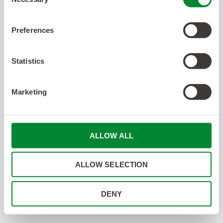
Selection
Preferences
Statistics
Marketing
ALLOW ALL
ALLOW SELECTION
DENY