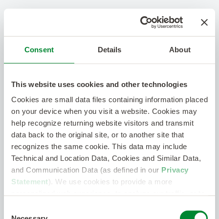
Consent
Details
About
This website uses cookies and other technologies
Cookies are small data files containing information placed
on your device when you visit a website. Cookies may
help recognize returning website visitors and transmit
data back to the original site, or to another site that
recognizes the same cookie. This data may include
Technical and Location Data, Cookies and Similar Data,
and Communication Data (as defined in our
Privacy
Statement
). We use cookies to provide a more
personalized web experience, to analyze our traffic, or to
make the site work as you expect it to.
Consent
Necessary