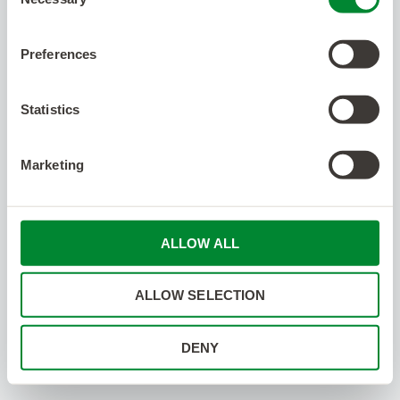
Selection
Preferences
Statistics
Marketing
ALLOW ALL
ALLOW SELECTION
DENY