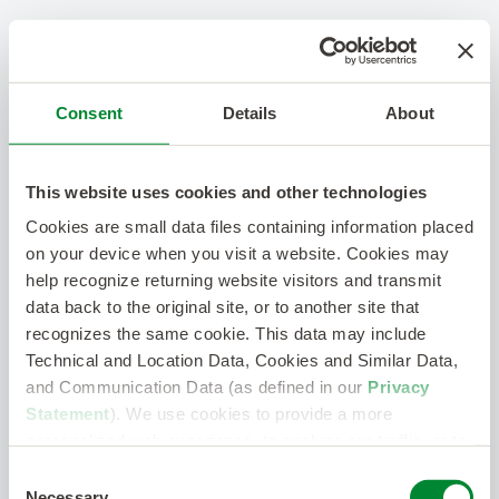
Consent
Details
About
This website uses cookies and other technologies
Cookies are small data files containing information placed
on your device when you visit a website. Cookies may
help recognize returning website visitors and transmit
data back to the original site, or to another site that
recognizes the same cookie. This data may include
Technical and Location Data, Cookies and Similar Data,
and Communication Data (as defined in our
Privacy
Statement
). We use cookies to provide a more
personalized web experience, to analyze our traffic, or to
make the site work as you expect it to.
Consent
Necessary