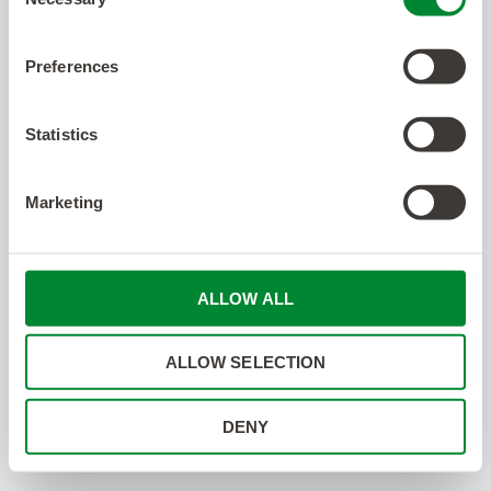
Selection
Preferences
Statistics
Marketing
ALLOW ALL
ALLOW SELECTION
DENY