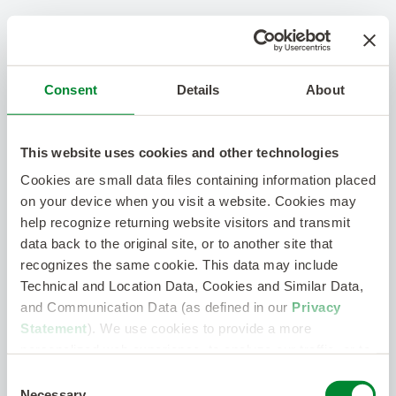
Consent
Details
About
This website uses cookies and other technologies
Cookies are small data files containing information placed
on your device when you visit a website. Cookies may
help recognize returning website visitors and transmit
data back to the original site, or to another site that
recognizes the same cookie. This data may include
Technical and Location Data, Cookies and Similar Data,
and Communication Data (as defined in our
Privacy
Statement
). We use cookies to provide a more
personalized web experience, to analyze our traffic, or to
make the site work as you expect it to.
Consent
Necessary