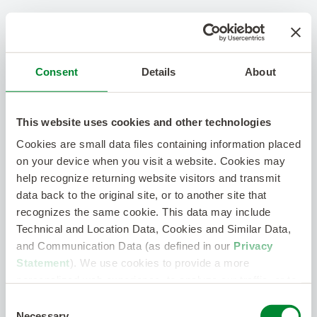
Consent
Details
About
This website uses cookies and other technologies
Cookies are small data files containing information placed
on your device when you visit a website. Cookies may
help recognize returning website visitors and transmit
data back to the original site, or to another site that
recognizes the same cookie. This data may include
Technical and Location Data, Cookies and Similar Data,
and Communication Data (as defined in our
Privacy
Statement
). We use cookies to provide a more
personalized web experience, to analyze our traffic, or to
make the site work as you expect it to.
Consent
Necessary