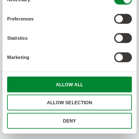
Selection
Preferences
Statistics
Marketing
ALLOW ALL
ALLOW SELECTION
DENY