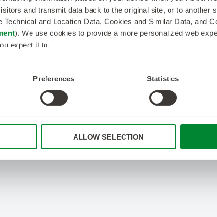
isitors and transmit data back to the original site, or to another
de Technical and Location Data, Cookies and Similar Data, and 
ment
). We use cookies to provide a more personalized web experi
ou expect it to.
Preferences
Statistics
ALLOW SELECTION