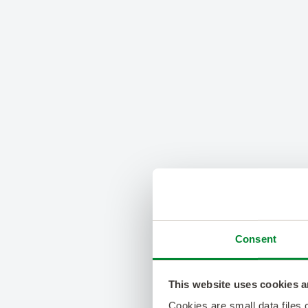
Consent
This website uses cookies a
Cookies are small data files