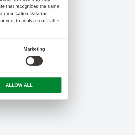
 site that recognizes the same
Communication Data (as
ence, to analyze our traffic,
Marketing
ALLOW ALL