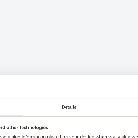
Details
nd other technologies
 containing information placed on your device when you visit a w