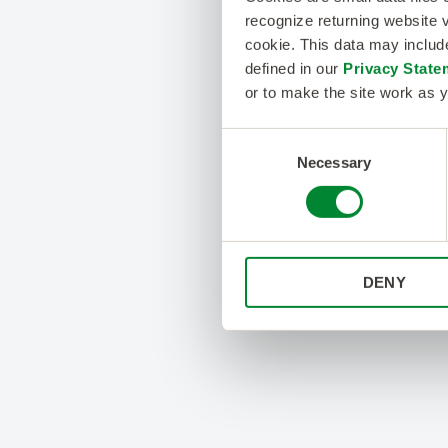
recognize returning website v
cookie. This data may inclu
defined in our
Privacy State
or to make the site work as y
Consent
Necessary
Selection
DENY