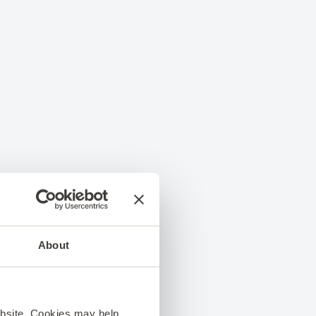
About
ebsite. Cookies may help