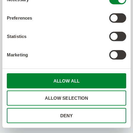
Selection
Preferences
Statistics
Marketing
ALLOW ALL
ALLOW SELECTION
DENY