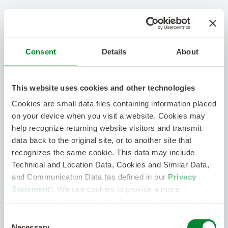
Consent
Details
About
This website uses cookies and other technologies
Cookies are small data files containing information placed
on your device when you visit a website. Cookies may
help recognize returning website visitors and transmit
data back to the original site, or to another site that
recognizes the same cookie. This data may include
Technical and Location Data, Cookies and Similar Data,
and Communication Data (as defined in our
Privacy
Statement
). We use cookies to provide a more
personalized web experience, to analyze our traffic, or to
make the site work as you expect it to.
Consent
Necessary