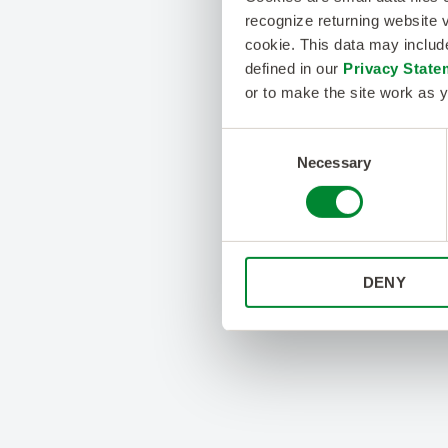
recognize returning website v
cookie. This data may inclu
defined in our
Privacy State
or to make the site work as y
Consent
Necessary
Selection
DENY