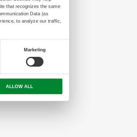
 site that recognizes the same
Communication Data (as
ence, to analyze our traffic,
Marketing
ALLOW ALL