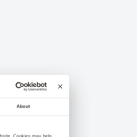
About
ebsite. Cookies may help