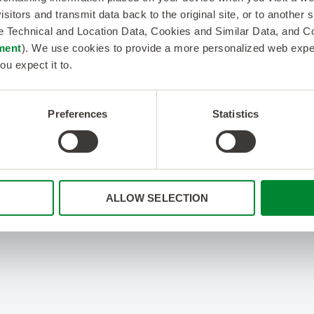
isitors and transmit data back to the original site, or to another
de Technical and Location Data, Cookies and Similar Data, and 
ment
). We use cookies to provide a more personalized web experi
ou expect it to.
Preferences
Statistics
ALLOW SELECTION