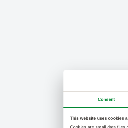
Consent
This website uses cookies a
Cookies are small data files