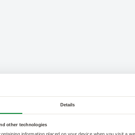
Details
nd other technologies
 containing information placed on your device when you visit a w