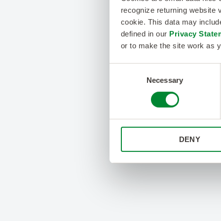
recognize returning website v
cookie. This data may inclu
defined in our
Privacy State
or to make the site work as y
Consent
Necessary
Selection
DENY