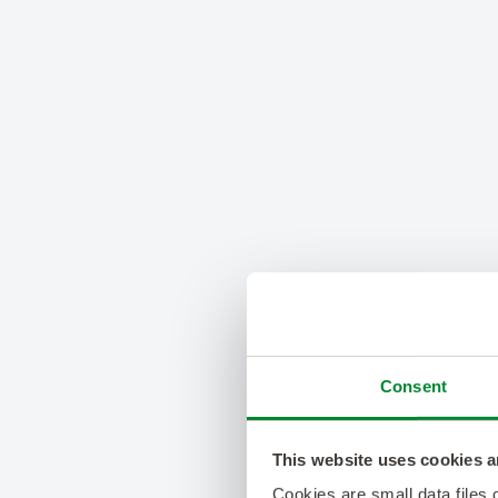
Consent
This website uses cookies a
Cookies are small data files