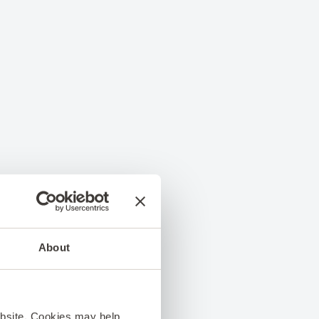
About
ebsite. Cookies may help