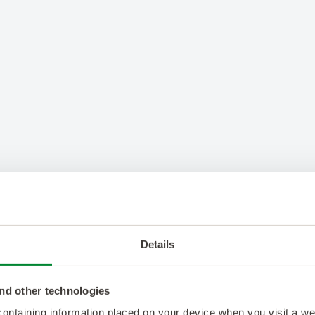
Details
nd other technologies
 containing information placed on your device when you visit a w