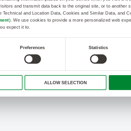
isitors and transmit data back to the original site, or to another
de Technical and Location Data, Cookies and Similar Data, and 
ment
). We use cookies to provide a more personalized web experi
ou expect it to.
Preferences
Statistics
ALLOW SELECTION