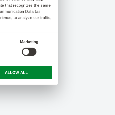
 site that recognizes the same
Communication Data (as
ence, to analyze our traffic,
Marketing
ALLOW ALL