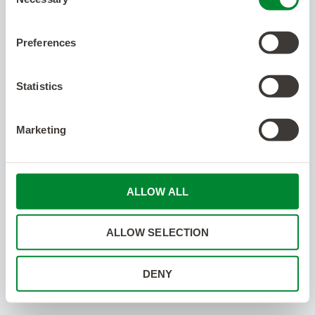
Selection
Preferences
Statistics
Marketing
ALLOW ALL
ALLOW SELECTION
DENY