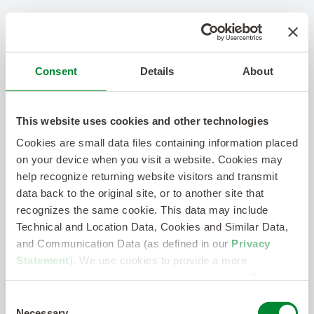
Consent
Details
About
This website uses cookies and other technologies
Cookies are small data files containing information placed
on your device when you visit a website. Cookies may
help recognize returning website visitors and transmit
data back to the original site, or to another site that
recognizes the same cookie. This data may include
Technical and Location Data, Cookies and Similar Data,
and Communication Data (as defined in our
Privacy
Statement
). We use cookies to provide a more
personalized web experience, to analyze our traffic, or to
make the site work as you expect it to.
Consent
Necessary