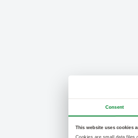
Consent
This website uses cookies a
Cookies are small data files