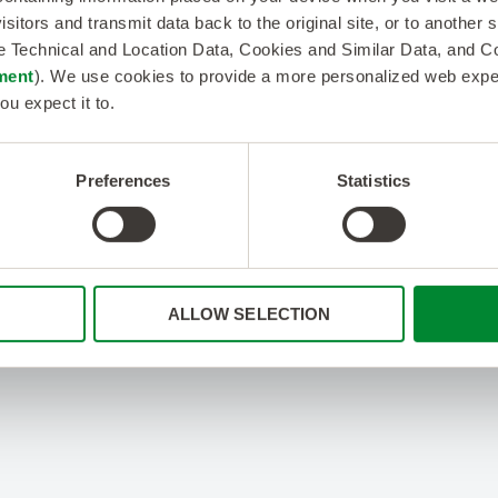
isitors and transmit data back to the original site, or to another
de Technical and Location Data, Cookies and Similar Data, and 
ment
). We use cookies to provide a more personalized web experi
ou expect it to.
Preferences
Statistics
ALLOW SELECTION