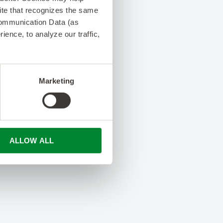
 site that recognizes the same
Communication Data (as
ence, to analyze our traffic,
Marketing
ALLOW ALL