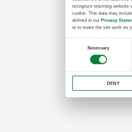
recognize returning website v
cookie. This data may inclu
defined in our
Privacy State
or to make the site work as y
Consent
Necessary
Selection
DENY