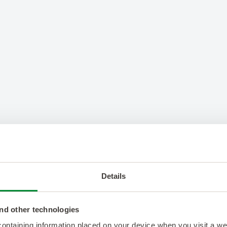
Details
nd other technologies
 containing information placed on your device when you visit a w