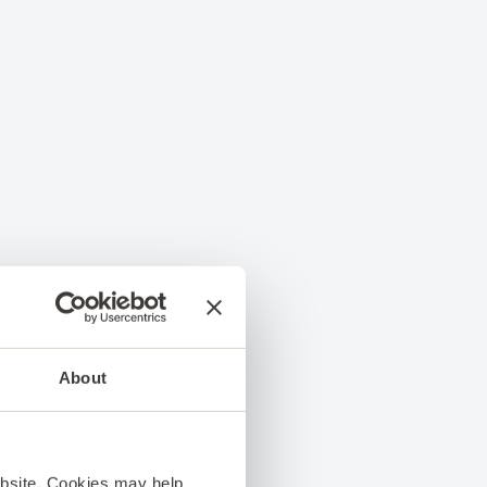
About
ebsite. Cookies may help