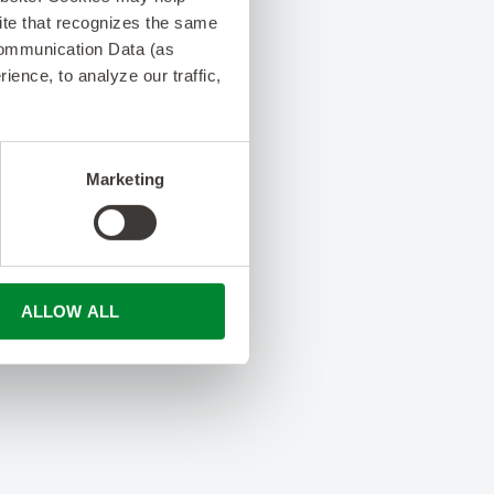
 site that recognizes the same
Communication Data (as
ence, to analyze our traffic,
Marketing
ALLOW ALL