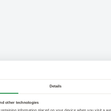
Details
nd other technologies
 containing information placed on your device when you visit a w