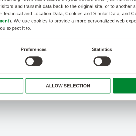
isitors and transmit data back to the original site, or to another
de Technical and Location Data, Cookies and Similar Data, and 
ment
). We use cookies to provide a more personalized web experi
ou expect it to.
Preferences
Statistics
ALLOW SELECTION