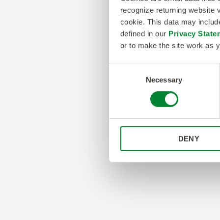
recognize returning website v
cookie. This data may inclu
defined in our
Privacy State
or to make the site work as y
Consent
Necessary
Selection
DENY