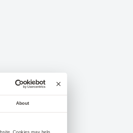
About
ebsite. Cookies may help