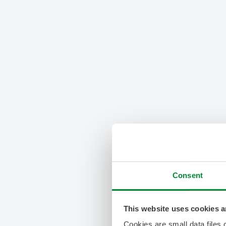
Consent
This website uses cookies a
Cookies are small data files