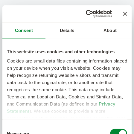
Consent
Details
About
This website uses cookies and other technologies
Cookies are small data files containing information placed
on your device when you visit a website. Cookies may
help recognize returning website visitors and transmit
data back to the original site, or to another site that
recognizes the same cookie. This data may include
Technical and Location Data, Cookies and Similar Data,
and Communication Data (as defined in our
Privacy
Statement
). We use cookies to provide a more
personalized web experience, to analyze our traffic, or to
make the site work as you expect it to.
Consent
Necessary