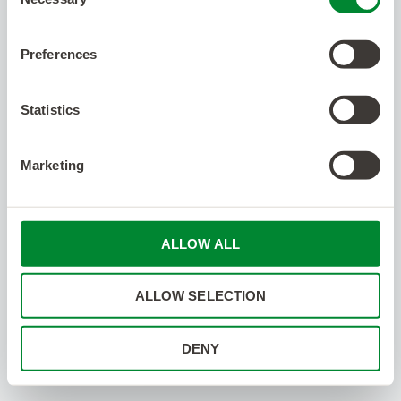
Selection
Preferences
Statistics
Marketing
ALLOW ALL
ALLOW SELECTION
DENY